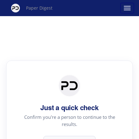
Paper Digest
Just a quick check
Confirm you're a person to continue to the
results.