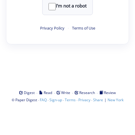
I'm not a robot
Privacy Policy
·
Terms of Use
·
·
·
·
Digest
Read
Write
Research
Review
©
·
·
·
·
·
|
Paper Digest
FAQ
Sign-up
Terms
Privacy
Share
New York