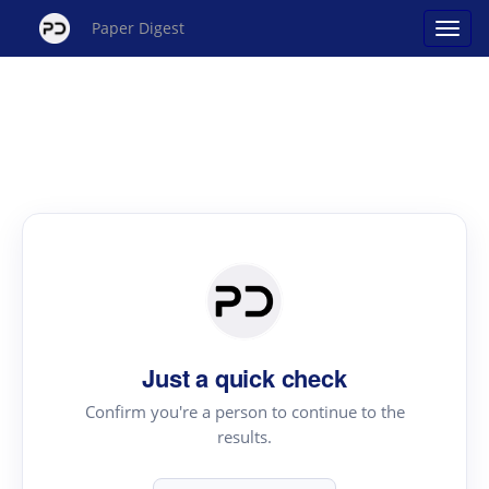
Paper Digest
Just a quick check
Confirm you're a person to continue to the
results.