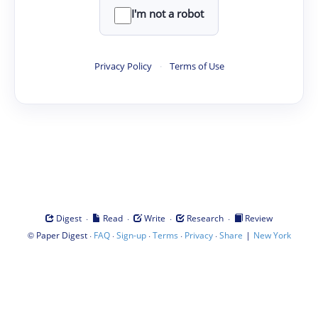
I'm not a robot
Privacy Policy
·
Terms of Use
·
·
·
·
Digest
Read
Write
Research
Review
©
·
·
·
·
·
|
Paper Digest
FAQ
Sign-up
Terms
Privacy
Share
New York