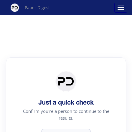
Paper Digest
Just a quick check
Confirm you're a person to continue to the
results.