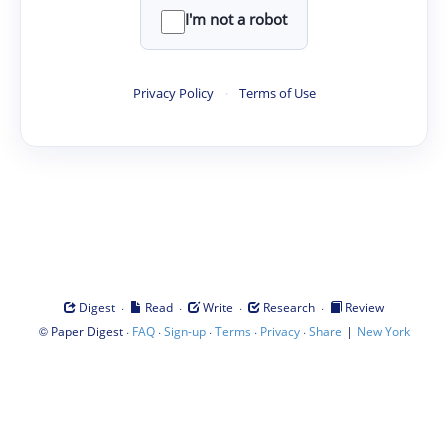
I'm not a robot
Privacy Policy
·
Terms of Use
·
·
·
·
Digest
Read
Write
Research
Review
©
·
·
·
·
·
|
Paper Digest
FAQ
Sign-up
Terms
Privacy
Share
New York