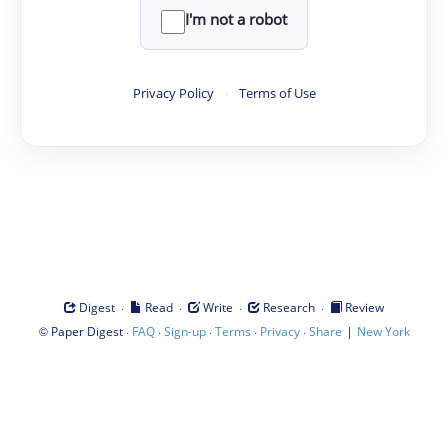
I'm not a robot
Privacy Policy
·
Terms of Use
·
·
·
·
Digest
Read
Write
Research
Review
©
·
·
·
·
·
|
Paper Digest
FAQ
Sign-up
Terms
Privacy
Share
New York