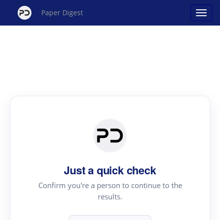
Paper Digest
Just a quick check
Confirm you're a person to continue to the
results.