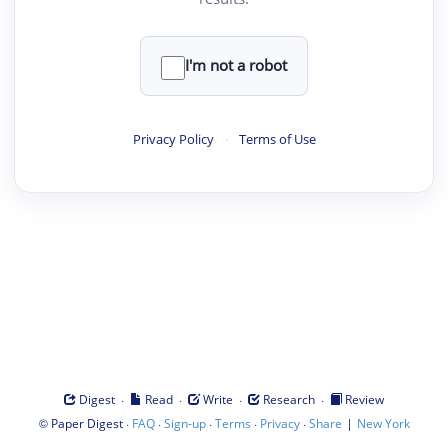
I'm not a robot
Privacy Policy
·
Terms of Use
·
·
·
·
Digest
Read
Write
Research
Review
©
·
·
·
·
·
|
Paper Digest
FAQ
Sign-up
Terms
Privacy
Share
New York