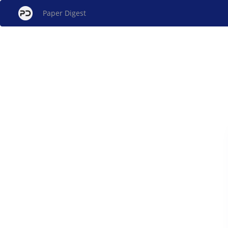
Paper Digest