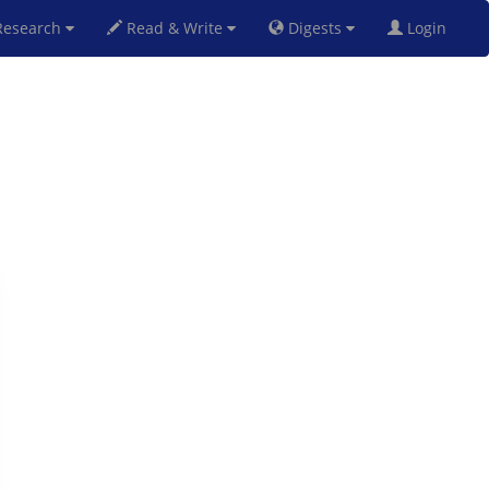
esearch
Read & Write
Digests
Login