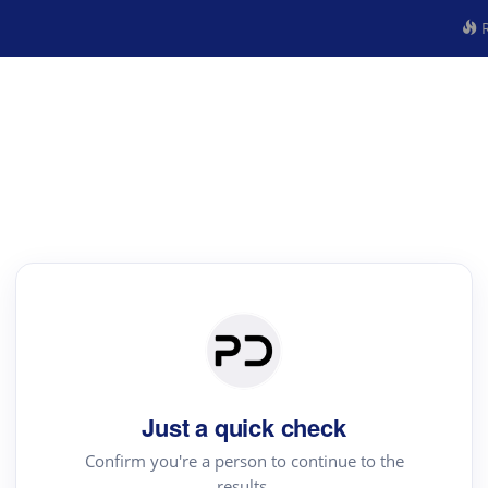
R
Just a quick check
Confirm you're a person to continue to the
results.