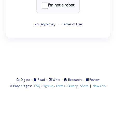
I'm not a robot
Privacy Policy
·
Terms of Use
·
·
·
·
Digest
Read
Write
Research
Review
©
·
·
·
·
·
|
Paper Digest
FAQ
Sign-up
Terms
Privacy
Share
New York