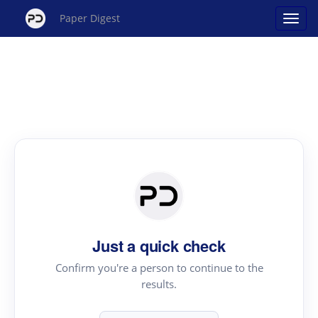
Paper Digest
Just a quick check
Confirm you're a person to continue to the
results.