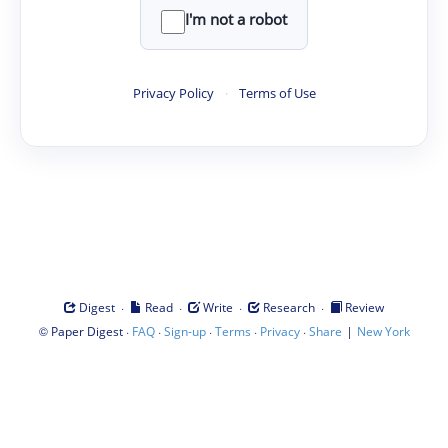
I'm not a robot
Privacy Policy
·
Terms of Use
·
·
·
·
Digest
Read
Write
Research
Review
©
·
·
·
·
·
|
Paper Digest
FAQ
Sign-up
Terms
Privacy
Share
New York