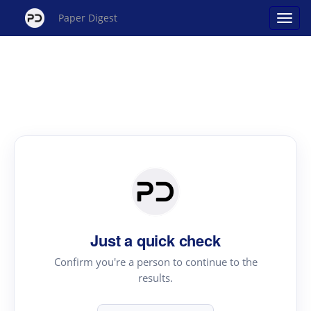
Paper Digest
Just a quick check
Confirm you're a person to continue to the
results.