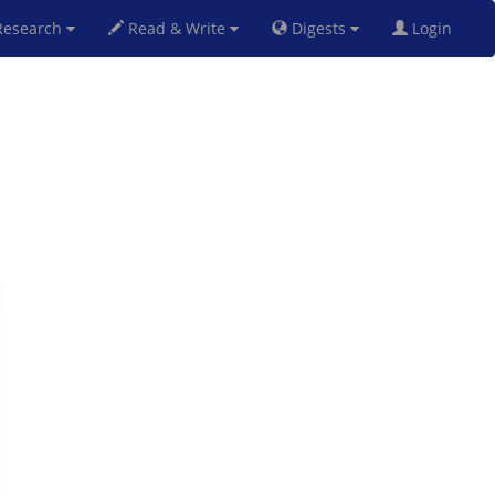
esearch
Read & Write
Digests
Login