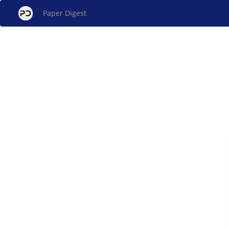
Paper Digest