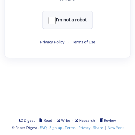
I'm not a robot
Privacy Policy
·
Terms of Use
·
·
·
·
Digest
Read
Write
Research
Review
©
·
·
·
·
·
|
Paper Digest
FAQ
Sign-up
Terms
Privacy
Share
New York