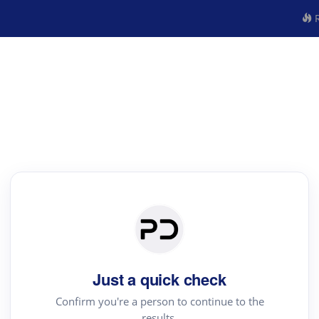
R
Just a quick check
Confirm you're a person to continue to the
results.