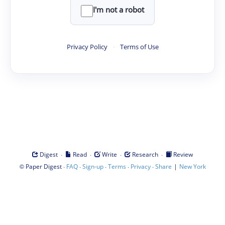
I'm not a robot
Privacy Policy
·
Terms of Use
·
·
·
·
Digest
Read
Write
Research
Review
©
·
·
·
·
·
|
Paper Digest
FAQ
Sign-up
Terms
Privacy
Share
New York