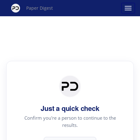
Paper Digest
Just a quick check
Confirm you're a person to continue to the
results.