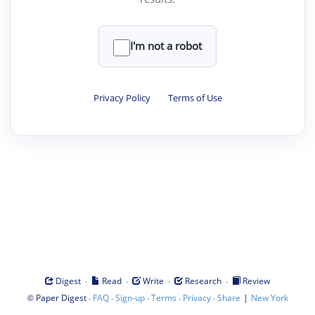
I'm not a robot
Privacy Policy
·
Terms of Use
·
·
·
·
Digest
Read
Write
Research
Review
©
·
·
·
·
·
|
Paper Digest
FAQ
Sign-up
Terms
Privacy
Share
New York