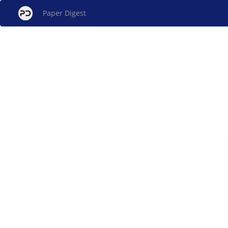
Paper Digest