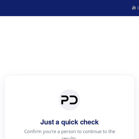
R
Just a quick check
Confirm you're a person to continue to the
results.