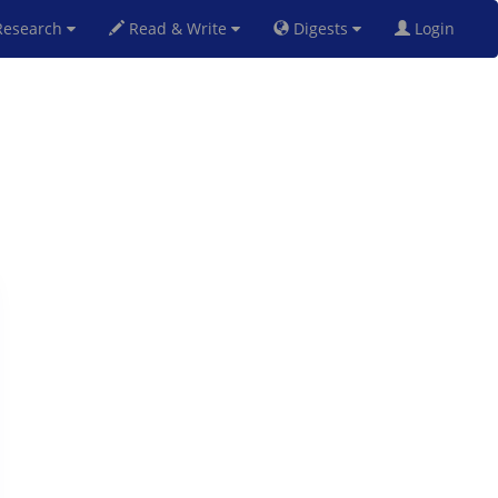
esearch
Read & Write
Digests
Login