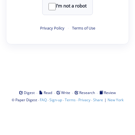
I'm not a robot
Privacy Policy
·
Terms of Use
·
·
·
·
Digest
Read
Write
Research
Review
©
·
·
·
·
·
|
Paper Digest
FAQ
Sign-up
Terms
Privacy
Share
New York