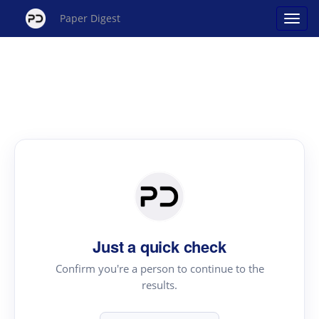
Paper Digest
Just a quick check
Confirm you're a person to continue to the
results.