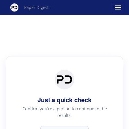
Paper Digest
Just a quick check
Confirm you're a person to continue to the
results.