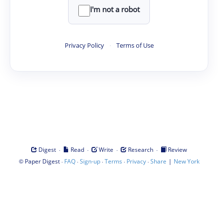
I'm not a robot
Privacy Policy
·
Terms of Use
·
·
·
·
Digest
Read
Write
Research
Review
©
·
·
·
·
·
|
Paper Digest
FAQ
Sign-up
Terms
Privacy
Share
New York