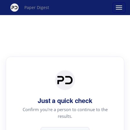
Paper Digest
Just a quick check
Confirm you're a person to continue to the
results.