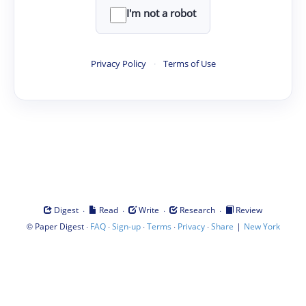
I'm not a robot
Privacy Policy
·
Terms of Use
·
·
·
·
Digest
Read
Write
Research
Review
©
·
·
·
·
·
|
Paper Digest
FAQ
Sign-up
Terms
Privacy
Share
New York