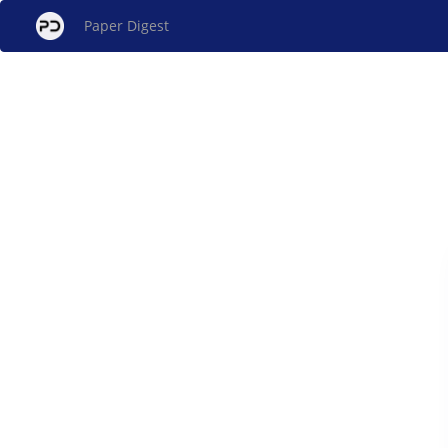
Paper Digest