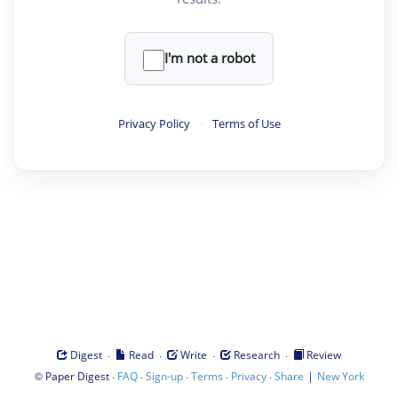
I'm not a robot
Privacy Policy
·
Terms of Use
·
·
·
·
Digest
Read
Write
Research
Review
©
·
·
·
·
·
|
Paper Digest
FAQ
Sign-up
Terms
Privacy
Share
New York