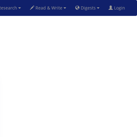
esearch
Read & Write
Digests
Login