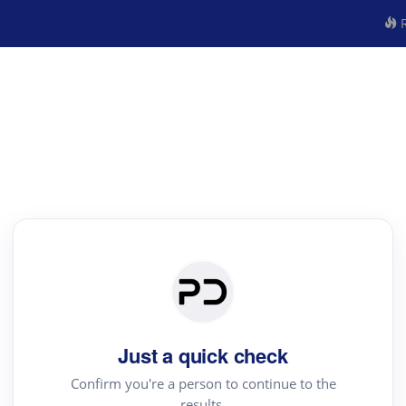
R
Just a quick check
Confirm you're a person to continue to the
results.