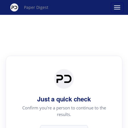
Paper Digest
Just a quick check
Confirm you're a person to continue to the
results.