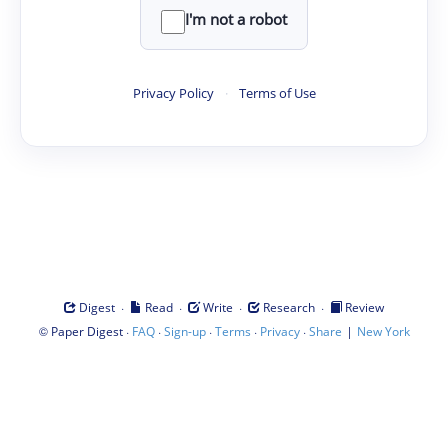
I'm not a robot
Privacy Policy
·
Terms of Use
·
·
·
·
Digest
Read
Write
Research
Review
©
·
·
·
·
·
|
Paper Digest
FAQ
Sign-up
Terms
Privacy
Share
New York