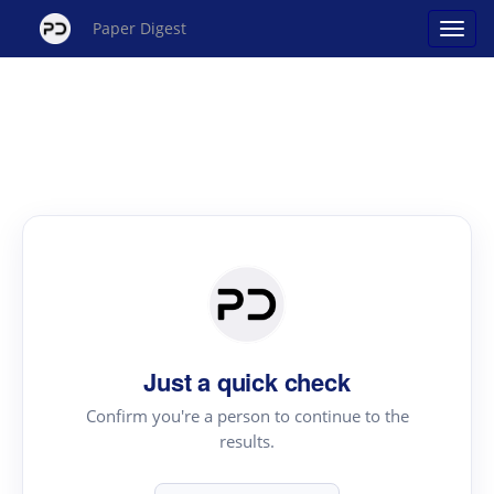
Paper Digest
Just a quick check
Confirm you're a person to continue to the
results.