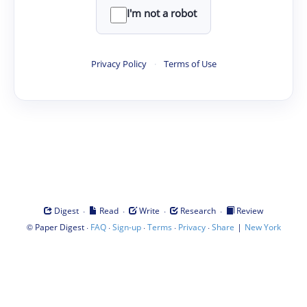
I'm not a robot
Privacy Policy
·
Terms of Use
·
·
·
·
Digest
Read
Write
Research
Review
©
·
·
·
·
·
|
Paper Digest
FAQ
Sign-up
Terms
Privacy
Share
New York