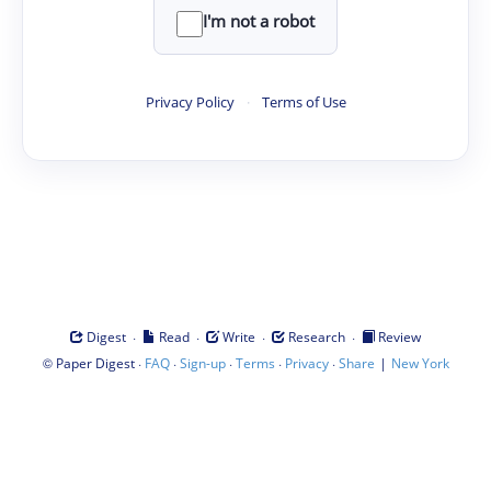
I'm not a robot
Privacy Policy
·
Terms of Use
·
·
·
·
Digest
Read
Write
Research
Review
©
·
·
·
·
·
|
Paper Digest
FAQ
Sign-up
Terms
Privacy
Share
New York