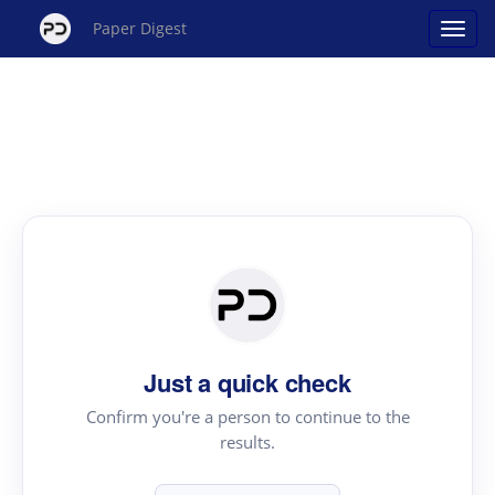
Paper Digest
Just a quick check
Confirm you're a person to continue to the
results.