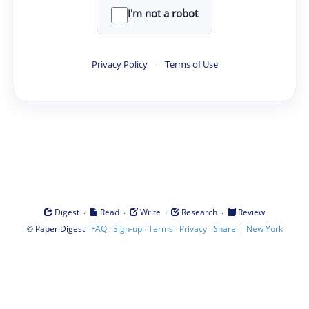
I'm not a robot
Privacy Policy
·
Terms of Use
·
·
·
·
Digest
Read
Write
Research
Review
©
·
·
·
·
·
|
Paper Digest
FAQ
Sign-up
Terms
Privacy
Share
New York