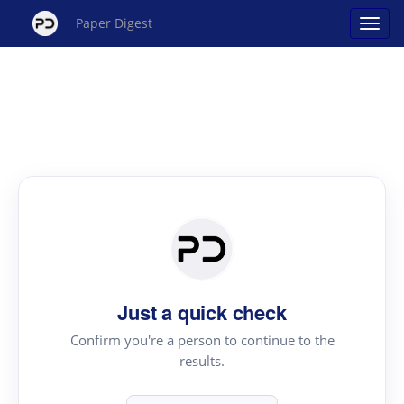
Paper Digest
Just a quick check
Confirm you're a person to continue to the
results.