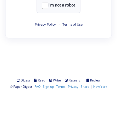
I'm not a robot
Privacy Policy
·
Terms of Use
·
·
·
·
Digest
Read
Write
Research
Review
©
·
·
·
·
·
|
Paper Digest
FAQ
Sign-up
Terms
Privacy
Share
New York