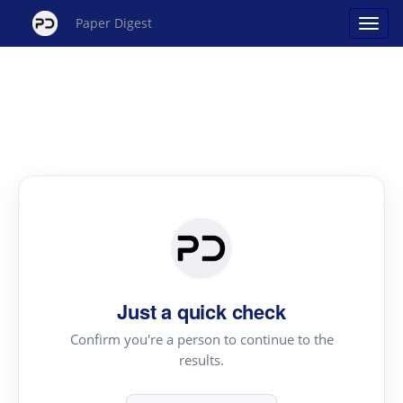
Paper Digest
Just a quick check
Confirm you're a person to continue to the
results.