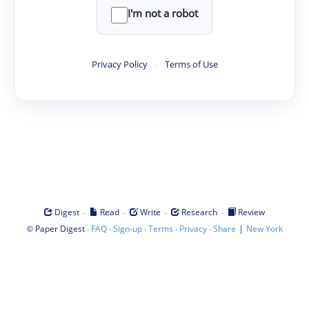
I'm not a robot
Privacy Policy
·
Terms of Use
·
·
·
·
Digest
Read
Write
Research
Review
©
·
·
·
·
·
|
Paper Digest
FAQ
Sign-up
Terms
Privacy
Share
New York