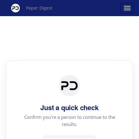
Paper Digest
Just a quick check
Confirm you're a person to continue to the
results.