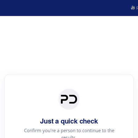
R
Just a quick check
Confirm you're a person to continue to the
results.