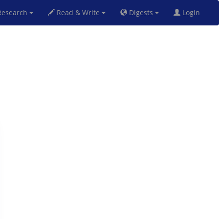
esearch
Read & Write
Digests
Login