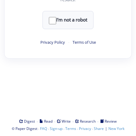
I'm not a robot
Privacy Policy
·
Terms of Use
·
·
·
·
Digest
Read
Write
Research
Review
©
·
·
·
·
·
|
Paper Digest
FAQ
Sign-up
Terms
Privacy
Share
New York