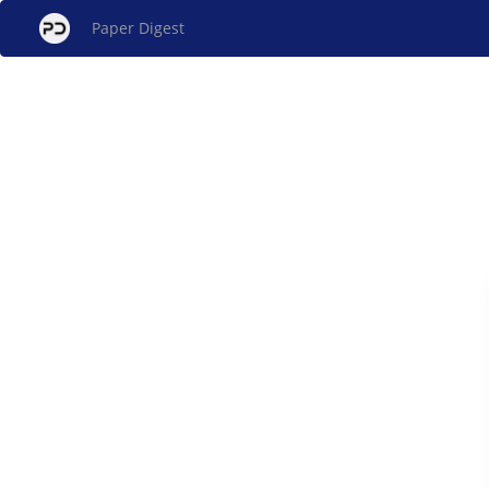
Paper Digest