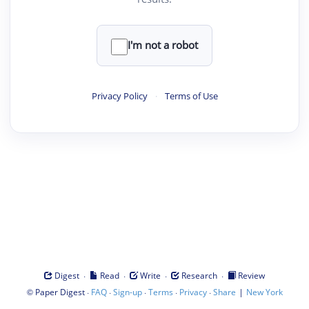
I'm not a robot
Privacy Policy
·
Terms of Use
·
·
·
·
Digest
Read
Write
Research
Review
©
·
·
·
·
·
|
Paper Digest
FAQ
Sign-up
Terms
Privacy
Share
New York