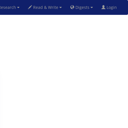
esearch
Read & Write
Digests
Login