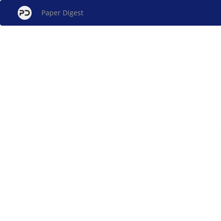
Paper Digest