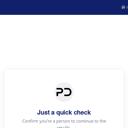
R
Just a quick check
Confirm you're a person to continue to the
results.