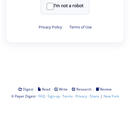
I'm not a robot
Privacy Policy
·
Terms of Use
·
·
·
·
Digest
Read
Write
Research
Review
©
·
·
·
·
·
|
Paper Digest
FAQ
Sign-up
Terms
Privacy
Share
New York