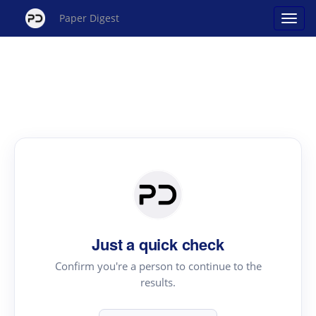
Paper Digest
Just a quick check
Confirm you're a person to continue to the
results.