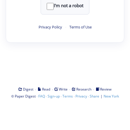
I'm not a robot
Privacy Policy
·
Terms of Use
·
·
·
·
Digest
Read
Write
Research
Review
©
·
·
·
·
·
|
Paper Digest
FAQ
Sign-up
Terms
Privacy
Share
New York