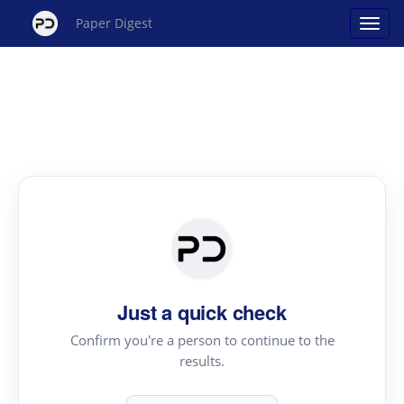
Paper Digest
Just a quick check
Confirm you're a person to continue to the
results.