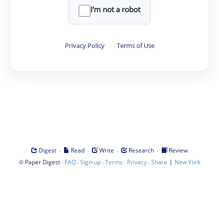
I'm not a robot
Privacy Policy
·
Terms of Use
·
·
·
·
Digest
Read
Write
Research
Review
©
·
·
·
·
·
|
Paper Digest
FAQ
Sign-up
Terms
Privacy
Share
New York