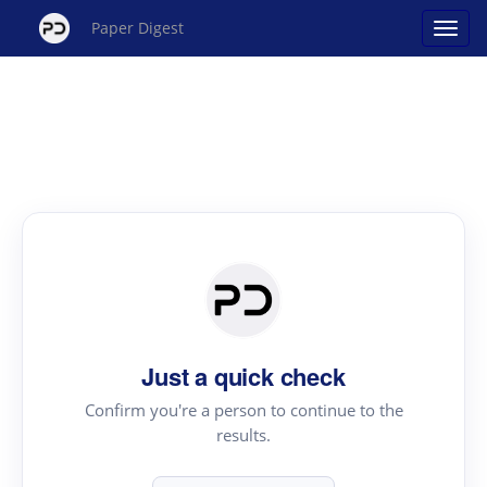
Paper Digest
Just a quick check
Confirm you're a person to continue to the
results.