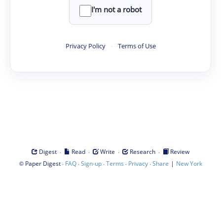
I'm not a robot
Privacy Policy
·
Terms of Use
·
·
·
·
Digest
Read
Write
Research
Review
©
·
·
·
·
·
|
Paper Digest
FAQ
Sign-up
Terms
Privacy
Share
New York