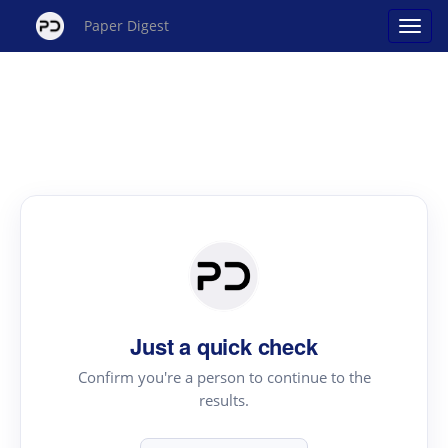
Paper Digest
Just a quick check
Confirm you're a person to continue to the
results.