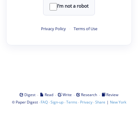
I'm not a robot
Privacy Policy
·
Terms of Use
·
·
·
·
Digest
Read
Write
Research
Review
©
·
·
·
·
·
|
Paper Digest
FAQ
Sign-up
Terms
Privacy
Share
New York