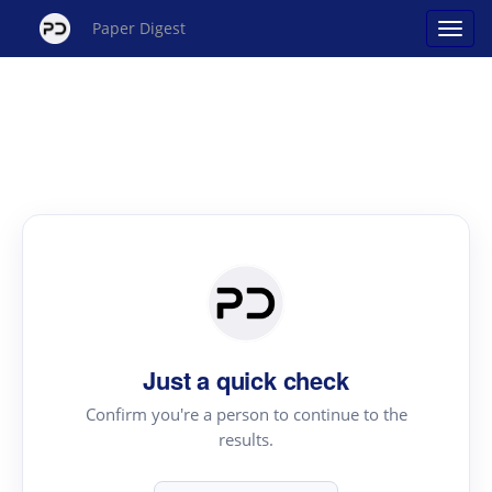
Paper Digest
Just a quick check
Confirm you're a person to continue to the
results.