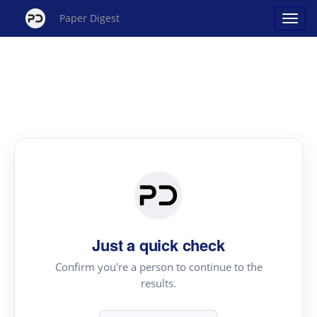
Paper Digest
Just a quick check
Confirm you're a person to continue to the
results.