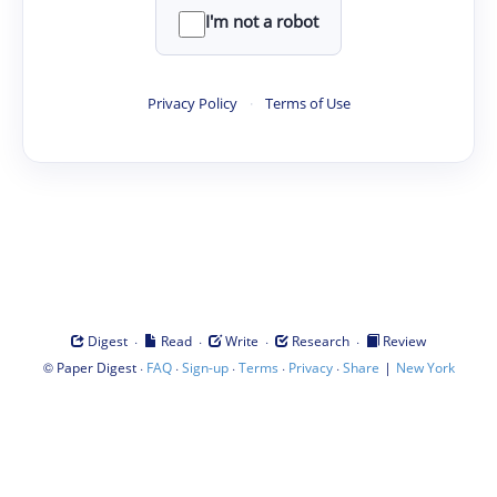
I'm not a robot
Privacy Policy
·
Terms of Use
·
·
·
·
Digest
Read
Write
Research
Review
©
·
·
·
·
·
|
Paper Digest
FAQ
Sign-up
Terms
Privacy
Share
New York