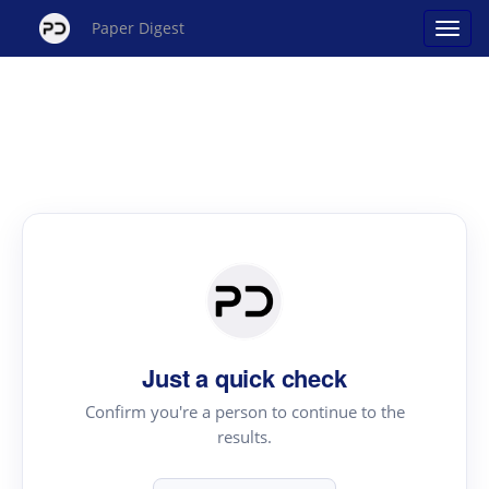
Paper Digest
Just a quick check
Confirm you're a person to continue to the
results.