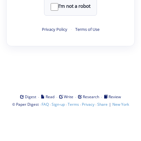
I'm not a robot
Privacy Policy
·
Terms of Use
·
·
·
·
Digest
Read
Write
Research
Review
©
·
·
·
·
·
|
Paper Digest
FAQ
Sign-up
Terms
Privacy
Share
New York