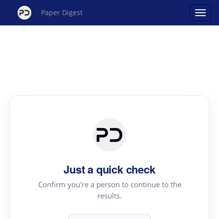
Paper Digest
Just a quick check
Confirm you're a person to continue to the
results.