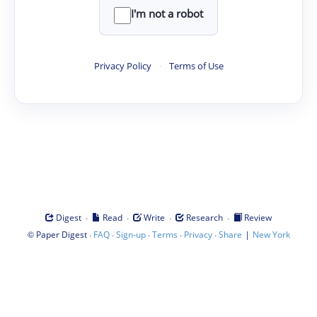
I'm not a robot
Privacy Policy
·
Terms of Use
·
·
·
·
Digest
Read
Write
Research
Review
©
·
·
·
·
·
|
Paper Digest
FAQ
Sign-up
Terms
Privacy
Share
New York