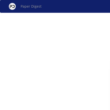
Paper Digest