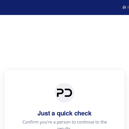
R
Just a quick check
Confirm you're a person to continue to the
results.