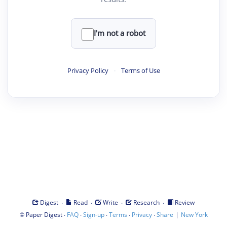
I'm not a robot
Privacy Policy
·
Terms of Use
·
·
·
·
Digest
Read
Write
Research
Review
©
·
·
·
·
·
|
Paper Digest
FAQ
Sign-up
Terms
Privacy
Share
New York