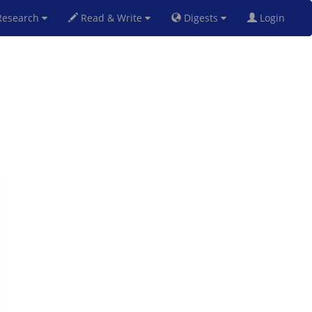
esearch
Read & Write
Digests
Login