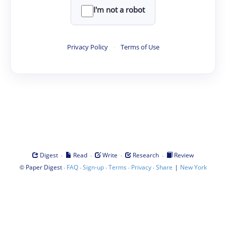
I'm not a robot
Privacy Policy
·
Terms of Use
·
·
·
·
Digest
Read
Write
Research
Review
©
·
·
·
·
·
|
Paper Digest
FAQ
Sign-up
Terms
Privacy
Share
New York