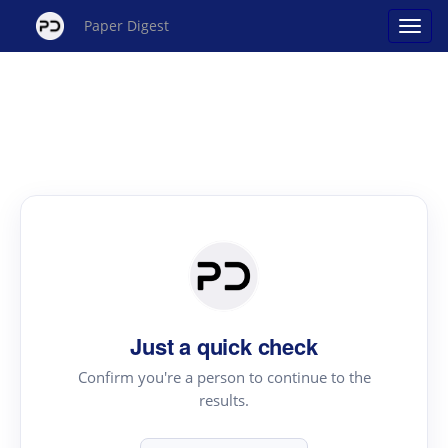
Paper Digest
Just a quick check
Confirm you're a person to continue to the
results.