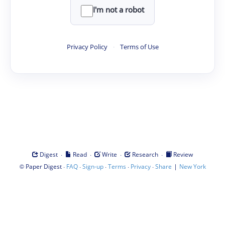
I'm not a robot
Privacy Policy
·
Terms of Use
·
·
·
·
Digest
Read
Write
Research
Review
©
·
·
·
·
·
|
Paper Digest
FAQ
Sign-up
Terms
Privacy
Share
New York