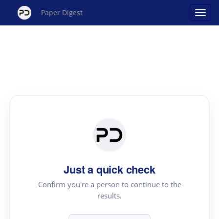
Paper Digest
Just a quick check
Confirm you're a person to continue to the
results.