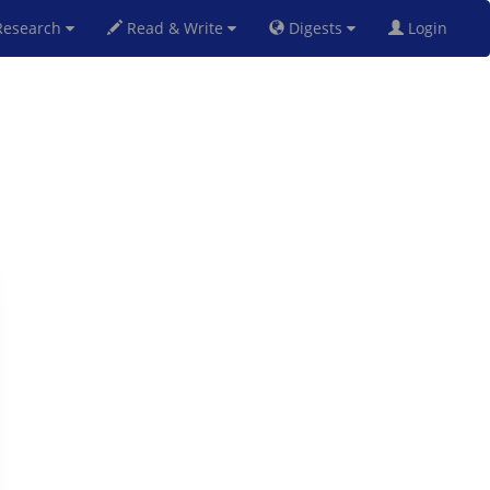
esearch
Read & Write
Digests
Login