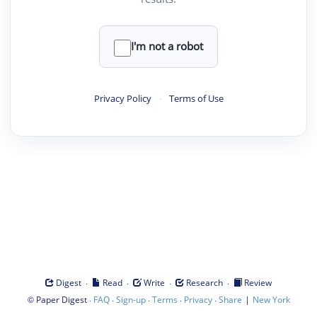
I'm not a robot
Privacy Policy
·
Terms of Use
·
·
·
·
Digest
Read
Write
Research
Review
©
·
·
·
·
·
|
Paper Digest
FAQ
Sign-up
Terms
Privacy
Share
New York