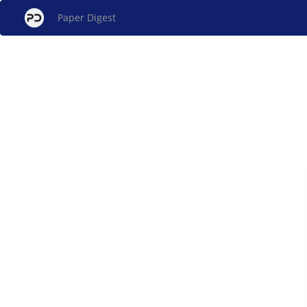
Paper Digest