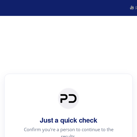
R
Just a quick check
Confirm you're a person to continue to the
results.