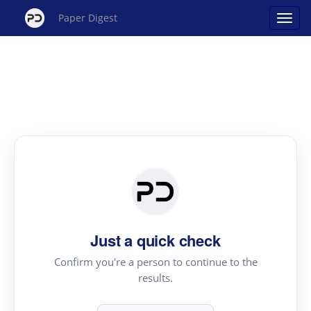
Paper Digest
Just a quick check
Confirm you're a person to continue to the
results.