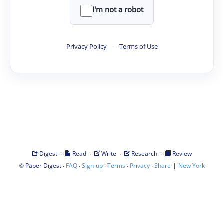
I'm not a robot
Privacy Policy
·
Terms of Use
·
·
·
·
Digest
Read
Write
Research
Review
©
·
·
·
·
·
|
Paper Digest
FAQ
Sign-up
Terms
Privacy
Share
New York