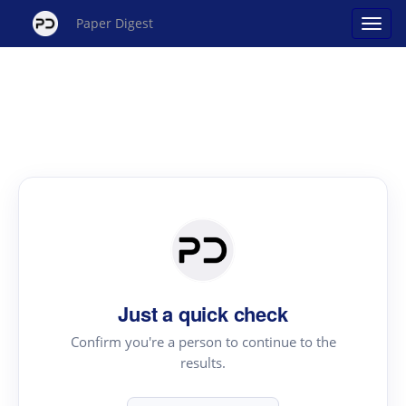
Paper Digest
Just a quick check
Confirm you're a person to continue to the
results.