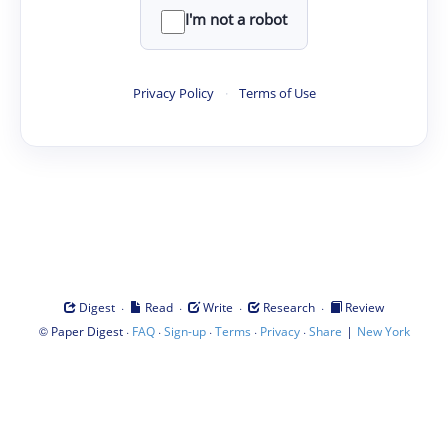
I'm not a robot
Privacy Policy
·
Terms of Use
·
·
·
·
Digest
Read
Write
Research
Review
©
·
·
·
·
·
|
Paper Digest
FAQ
Sign-up
Terms
Privacy
Share
New York