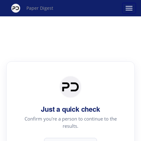
Paper Digest
Just a quick check
Confirm you're a person to continue to the
results.