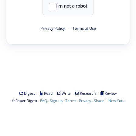
I'm not a robot
Privacy Policy
·
Terms of Use
·
·
·
·
Digest
Read
Write
Research
Review
©
·
·
·
·
·
|
Paper Digest
FAQ
Sign-up
Terms
Privacy
Share
New York