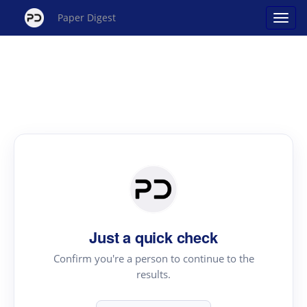
Paper Digest
Just a quick check
Confirm you're a person to continue to the
results.