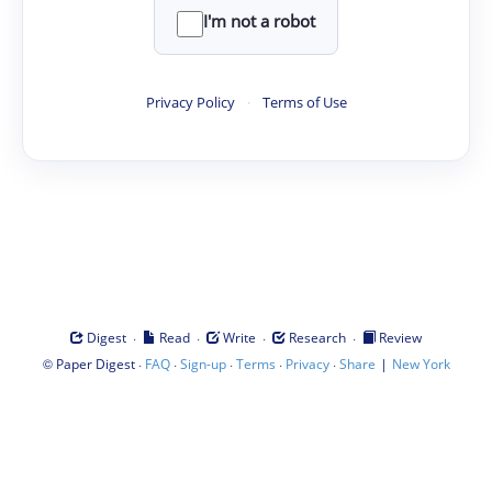
I'm not a robot
Privacy Policy
·
Terms of Use
·
·
·
·
Digest
Read
Write
Research
Review
©
·
·
·
·
·
|
Paper Digest
FAQ
Sign-up
Terms
Privacy
Share
New York