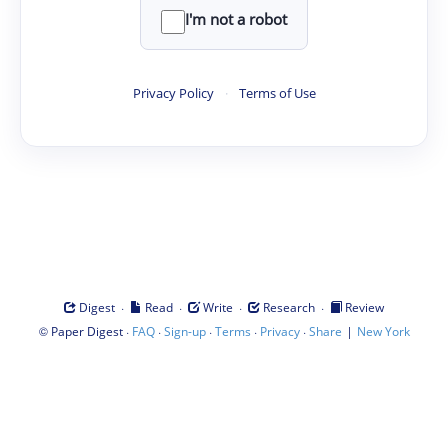
I'm not a robot
Privacy Policy
·
Terms of Use
·
·
·
·
Digest
Read
Write
Research
Review
©
·
·
·
·
·
|
Paper Digest
FAQ
Sign-up
Terms
Privacy
Share
New York