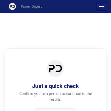
Paper Digest
Just a quick check
Confirm you're a person to continue to the
results.