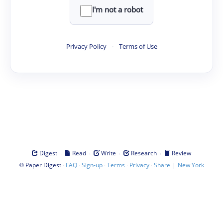
I'm not a robot
Privacy Policy
·
Terms of Use
·
·
·
·
Digest
Read
Write
Research
Review
©
·
·
·
·
·
|
Paper Digest
FAQ
Sign-up
Terms
Privacy
Share
New York