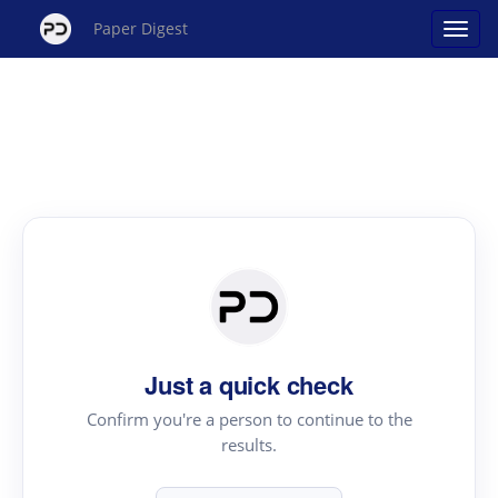
Paper Digest
Just a quick check
Confirm you're a person to continue to the
results.