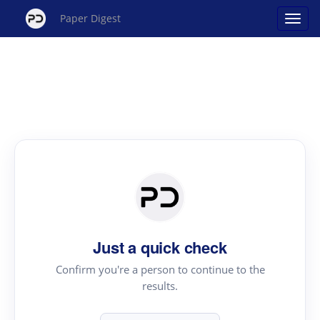
Paper Digest
Just a quick check
Confirm you're a person to continue to the
results.