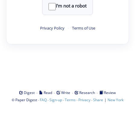
I'm not a robot
Privacy Policy
·
Terms of Use
·
·
·
·
Digest
Read
Write
Research
Review
©
·
·
·
·
·
|
Paper Digest
FAQ
Sign-up
Terms
Privacy
Share
New York