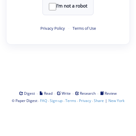
I'm not a robot
Privacy Policy
·
Terms of Use
·
·
·
·
Digest
Read
Write
Research
Review
©
·
·
·
·
·
|
Paper Digest
FAQ
Sign-up
Terms
Privacy
Share
New York