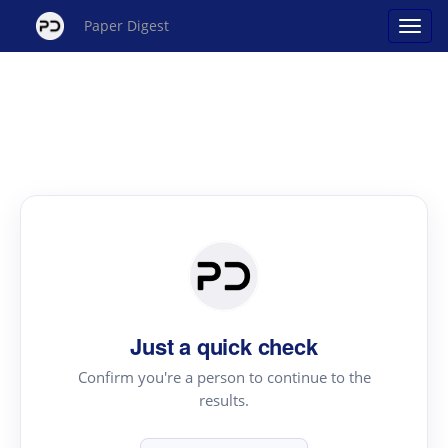
Paper Digest
Just a quick check
Confirm you're a person to continue to the
results.