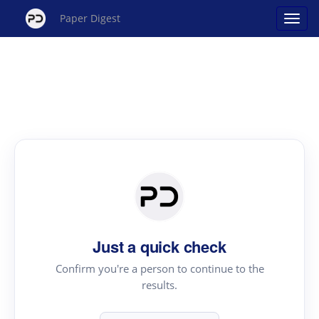
Paper Digest
Just a quick check
Confirm you're a person to continue to the
results.