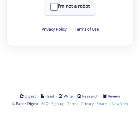
I'm not a robot
Privacy Policy
·
Terms of Use
·
·
·
·
Digest
Read
Write
Research
Review
©
·
·
·
·
·
|
Paper Digest
FAQ
Sign-up
Terms
Privacy
Share
New York