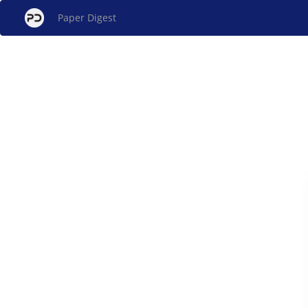
Paper Digest