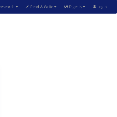
esearch
Read & Write
Digests
Login