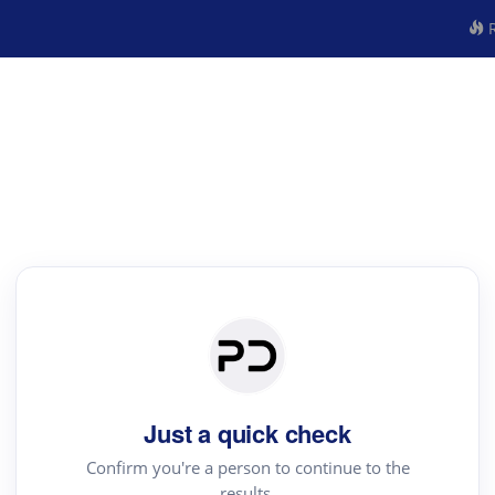
R
Just a quick check
Confirm you're a person to continue to the
results.