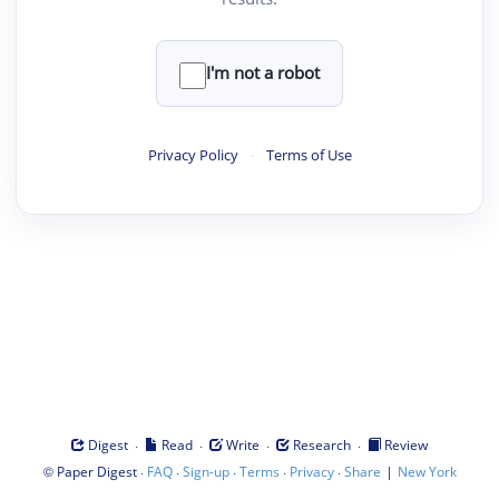
I'm not a robot
Privacy Policy
·
Terms of Use
·
·
·
·
Digest
Read
Write
Research
Review
©
·
·
·
·
·
|
Paper Digest
FAQ
Sign-up
Terms
Privacy
Share
New York