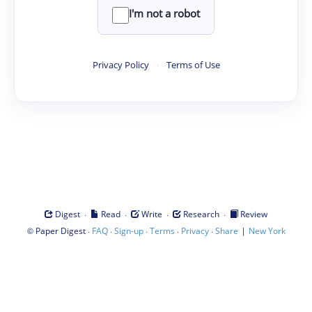
I'm not a robot
Privacy Policy
·
Terms of Use
·
·
·
·
Digest
Read
Write
Research
Review
©
·
·
·
·
·
|
Paper Digest
FAQ
Sign-up
Terms
Privacy
Share
New York