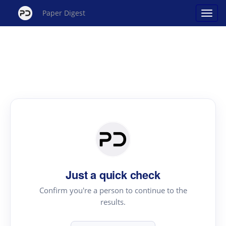
Paper Digest
Just a quick check
Confirm you're a person to continue to the
results.