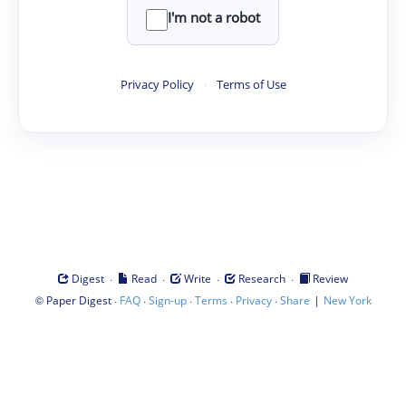
I'm not a robot
Privacy Policy
·
Terms of Use
·
·
·
·
Digest
Read
Write
Research
Review
©
·
·
·
·
·
|
Paper Digest
FAQ
Sign-up
Terms
Privacy
Share
New York