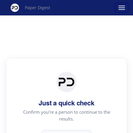
Paper Digest
Just a quick check
Confirm you're a person to continue to the
results.