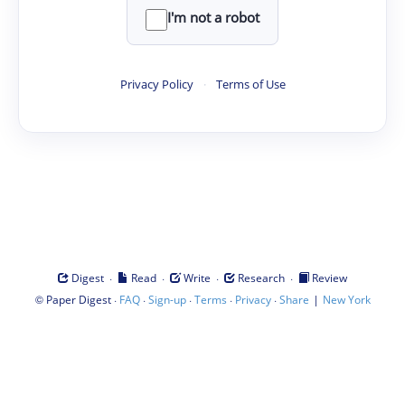
I'm not a robot
Privacy Policy
·
Terms of Use
·
·
·
·
Digest
Read
Write
Research
Review
©
·
·
·
·
·
|
Paper Digest
FAQ
Sign-up
Terms
Privacy
Share
New York