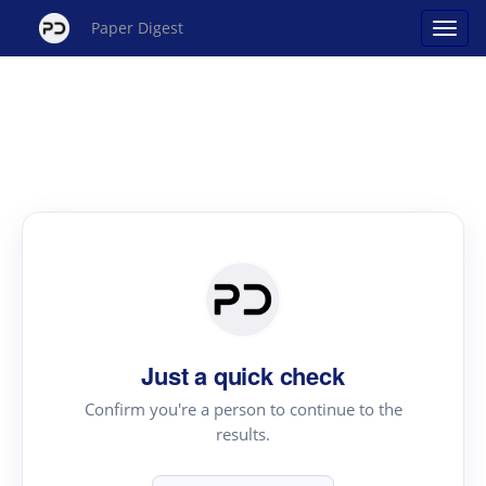
Paper Digest
Just a quick check
Confirm you're a person to continue to the
results.