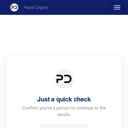
Paper Digest
Just a quick check
Confirm you're a person to continue to the
results.