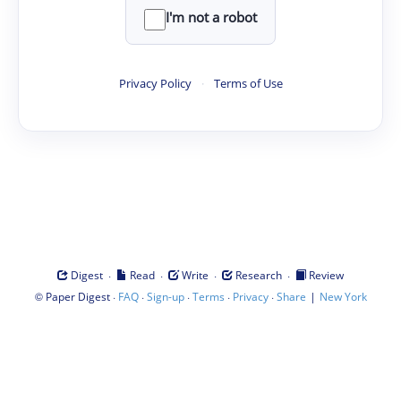
I'm not a robot
Privacy Policy
·
Terms of Use
·
·
·
·
Digest
Read
Write
Research
Review
©
·
·
·
·
·
|
Paper Digest
FAQ
Sign-up
Terms
Privacy
Share
New York