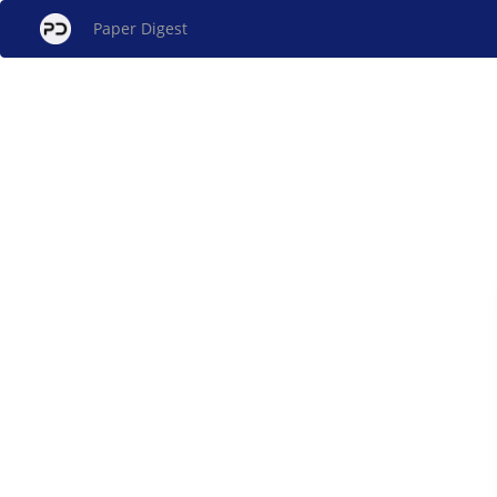
Paper Digest