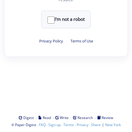
I'm not a robot
Privacy Policy
·
Terms of Use
·
·
·
·
Digest
Read
Write
Research
Review
©
·
·
·
·
·
|
Paper Digest
FAQ
Sign-up
Terms
Privacy
Share
New York