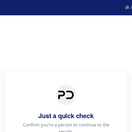
R
Just a quick check
Confirm you're a person to continue to the
results.