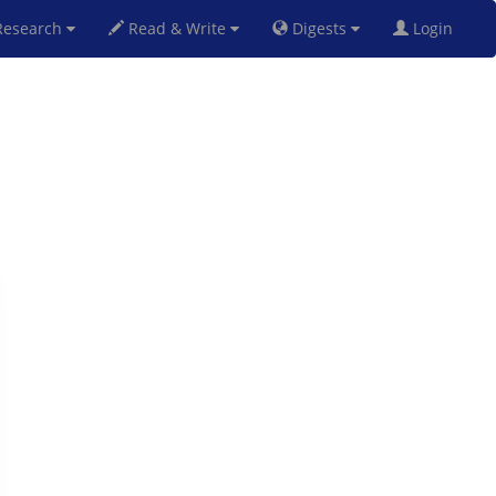
esearch
Read & Write
Digests
Login