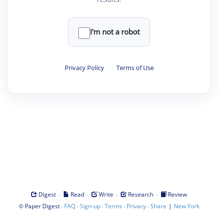
I'm not a robot
Privacy Policy
·
Terms of Use
·
·
·
·
Digest
Read
Write
Research
Review
©
·
·
·
·
·
|
Paper Digest
FAQ
Sign-up
Terms
Privacy
Share
New York