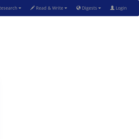
esearch
Read & Write
Digests
Login