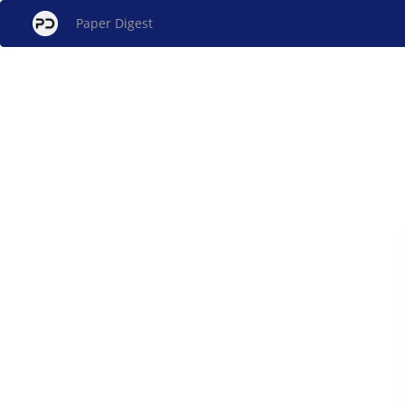
Paper Digest