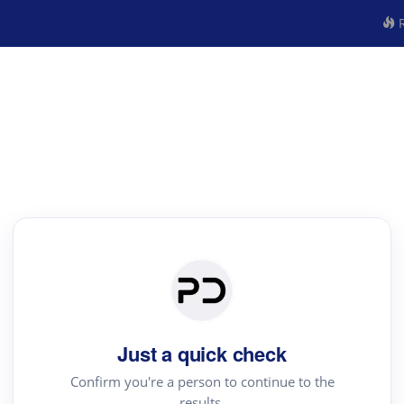
R
Just a quick check
Confirm you're a person to continue to the
results.